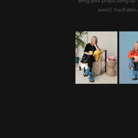
Bring your props, bring up
each). You’ll als