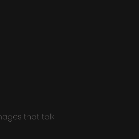
mages that talk