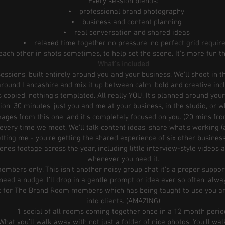
Every session blends:
• professional brand photography
• business and content planning
• real conversation and shared ideas
• relaxed time together no pressure, no perfect grid requir
ach other in shots sometimes, to help set the scene. It’s more fun t
What’s included
ssions, built entirely around you and your business. We’ll shoot in t
round Lancashire and mix it up between calm, bold and creative inc
 copied, nothing’s templated. All really YOU. It’s planned around your
on, 30 minutes, just you and me at your business, in the studio, or wh
ages from this one, and it’s completely focused on you. (20 mins fro
every time we meet. We’ll talk content ideas, share what’s working (
getting me - you’re getting the shared experience of six other busine
es footage across the year, including little interview-style videos a
whenever you need it.
mbers only. This isn’t another noisy group chat it’s a proper suppor
eed a nudge. I’ll drop in a gentle prompt or idea ever so often, alwa
t for The Brand Room members which has being taught to use you an
into clients. (AMAZING)
1 social of all rooms coming together once in a 12 month perio
What you’ll walk away with not just a folder of nice photos. You’ll wa