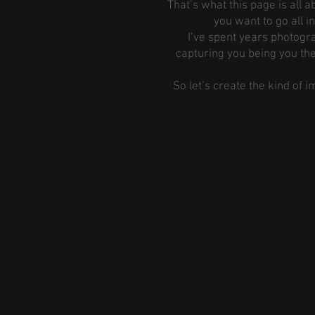
That’s what this page is all
you want to go all i
I’ve spent years photogra
capturing you being you the
So let’s create the kind of 