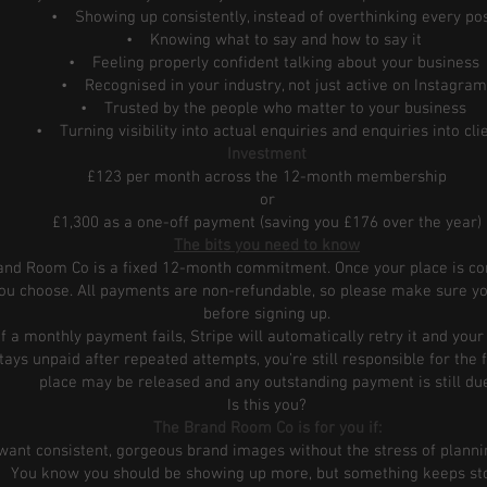
• Showing up consistently, instead of overthinking every po
• Knowing what to say and how to say it
• Feeling properly confident talking about your business
• Recognised in your industry, not just active on Instagram
• Trusted by the people who matter to your business
• Turning visibility into actual enquiries and enquiries into cli
Investment
£123 per month across the 12-month membership
or
£1,300 as a one-off payment (saving you £176 over the year)
The bits you need to know
rand Room Co is a fixed 12-month commitment. Once your place is conf
u choose. All payments are non-refundable, so please make sure yo
before signing up.
If a monthly payment fails, Stripe will automatically retry it and yo
t stays unpaid after repeated attempts, you’re still responsible for the
place may be released and any outstanding payment is still du
Is this you?
The Brand Room Co is for you if:
t consistent, gorgeous brand images without the stress of planni
ou know you should be showing up more, but something keeps st