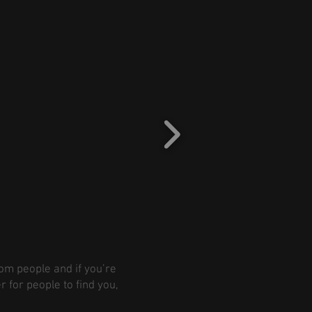
rom people and if you’re
r for people to find you,