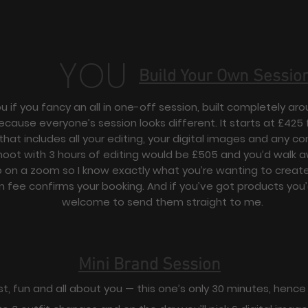
YOU
Build Your Own Sessio
ou if you fancy an all in one-off session, built completely a
ecause everyone’s session looks different. It starts at £425 f
that includes all your editing, your digital images and any c
hoot with 3 hours of editing would be £505 and you’d walk 
p on a zoom so I know exactly what you’re wanting to create
n fee confirms your booking. And if you’ve got products you’d
welcome to send them straight to me.
Mini Brand Session
st, fun and all about you — this one’s only 30 minutes, hence 