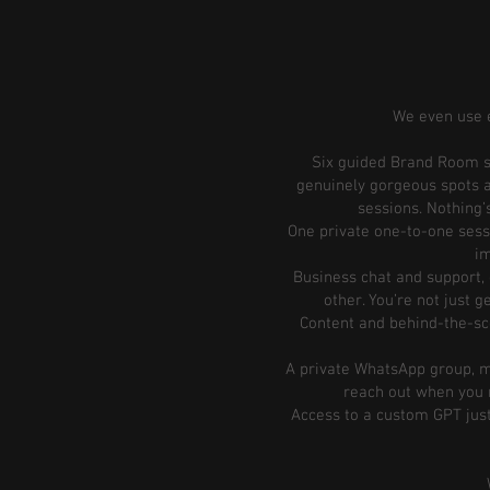
We even use e
Six guided Brand Room se
genuinely gorgeous spots a
sessions. Nothing’s
One private one-to-one sessi
im
Business chat and support, 
other. You’re not just 
Content and behind-the-scen
A private WhatsApp group, me
reach out when you n
Access to a custom GPT jus