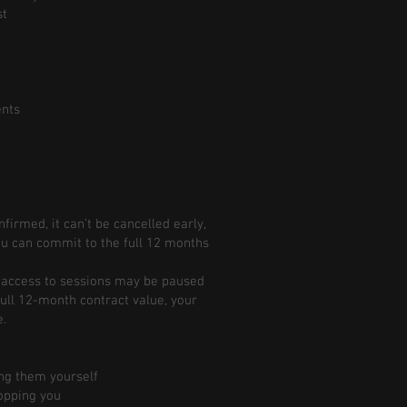
st
ents
irmed, it can’t be cancelled early,
u can commit to the full 12 months
ur access to sessions may be paused
 full 12-month contract value, your
e.
ng them yourself
opping you