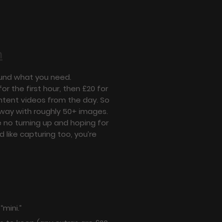
n
round what you need.
or the first hour, then £20 for
ontent videos from the day. So
away with roughly 50+ images.
 no turning up and hoping for
 like capturing too, you’re
“mini.”