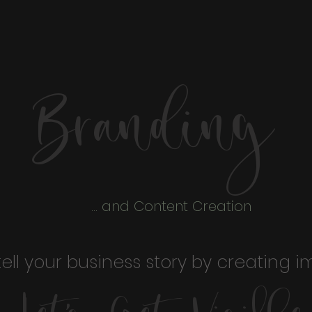
Branding
... and Content Creation
tell your business story by creating i