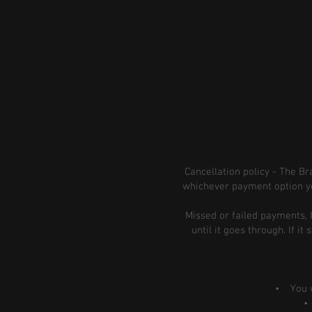
Cancellation policy - The B
whichever payment option yo
Missed or failed payments, 
until it goes through. If i
• You wan
• Y