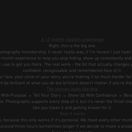
A 12-month visibility experience
Right, this is the big one.
tography membership. It never really was, if I’m honest I just hadn’t
 12-month experience to help you stop hiding, show up consistently a
 i use to get you there. The real work - the bit that actually change
confident, recognisable and remembered face of it.
 face, your voice or your story, you’re making it so much harder fo
 be brilliant at what you do but brilliant doesn’t matter if you’re the
The journey looks like this:
e With Purpose → Tell Your Story → Show Up With Confidence → B
t. Photography supports every step of it, but it’s never the finish line
like you mean it and getting known for it.
How it works
ou, because this only works if it’s personal. We meet every other mont
around three hours (sometimes longer if we decide to make a proper 