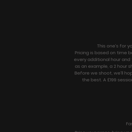
This one’s for y
Pricing is based on time b
every additional hour and 
as an example, a 2 hour s
Before we shoot, we’ll ho
the best. A £199 sessio
Fa