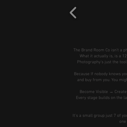
The Brand Room Co isn’t a pho
What it actually is, is a
Photography’s just the tool
Because If nobody knows your
and buy from you. You might
Become Visible → Creat
Every stage builds on the las
It's a small group just 7 of y
one 