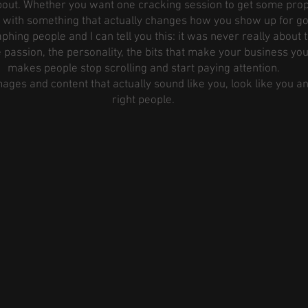
 about. Whether you want one cracking session to get some prop
n with something that actually changes how you show up for goo
phing people and I can tell you this: it was never really about 
 passion, the personality, the bits that make your business yo
makes people stop scrolling and start paying attention.
images and content that actually sound like you, look like you a
right people.