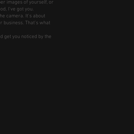
er images of yourself, or
d, I’ve got you.
the camera. It’s about
ur business. That’s what
nd get you noticed by the