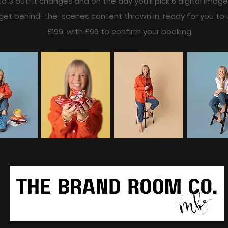
 to 3 outfit changes and on the day you’ll pick 6 digital imag
o get behind-the-scenes content thrown in, ready for you to 
£199, with £99 to confirm your booking.