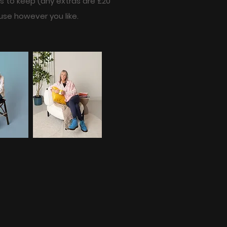
es to keep (any extras are £20
use however you like.