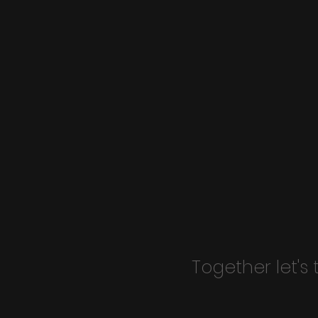
Together let's 