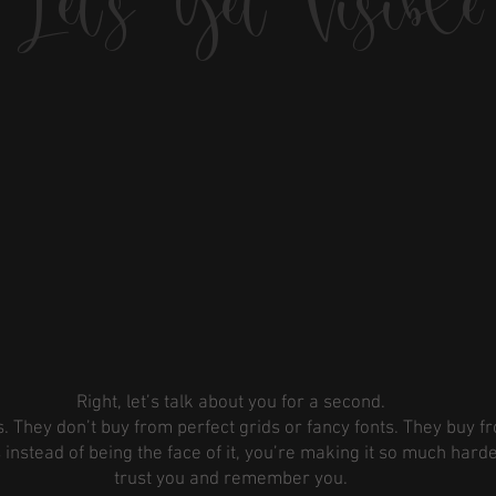
Let's Get Visible
Right, let’s talk about you for a second.
. They don’t buy from perfect grids or fancy fonts. They buy f
instead of being the face of it, you’re making it so much harde
trust you and remember you.