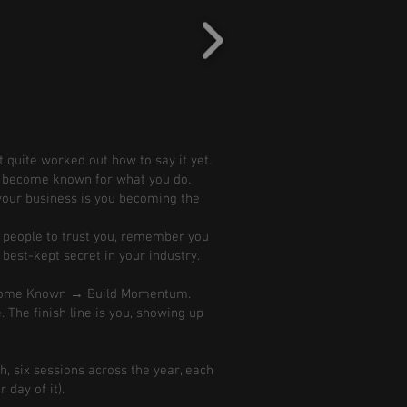
 quite worked out how to say it yet.
nd become known for what you do.
s your business is you becoming the
r people to trust you, remember you
 best-kept secret in your industry.
ecome Known → Build Momentum.
. The finish line is you, showing up
h, six sessions across the year, each
day of it).