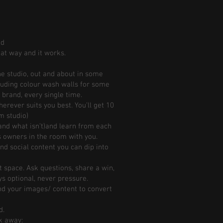
ed
hat way and it works.
he studio, out and about in some
luding colour wash walls for some
 brand, every single time.
erever suits you best. You’ll get 10
m studio)
and what isn’t)and learn from each
ss owners in the room with you.
nd social content you can dip into
t space. Ask questions, share a win,
ys optional, never pressure.
d your images/ content to convert
d.
lk away: