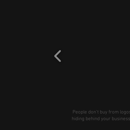
People don’t buy from logos
hiding behind your business 