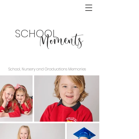
SCHOOL
Moments
School, Nursery and Graduations Memories